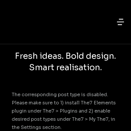
Fresh ideas. Bold design.
Smart realisation.
The corresponding post type is disabled.
Please make sure to 1) install The7 Elements
plugin under The7 > Plugins and 2) enable
desired post types under The7 > My The7, in
the Settings section.