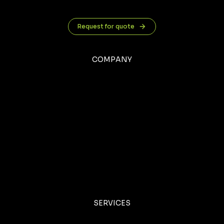
Request for quote
COMPANY
SERVICES