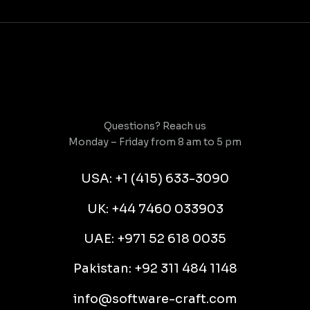
Questions? Reach us
Monday – Friday from 8 am to 5 pm
USA: +1 (415) 633-3090
UK: +44 7460 033903
UAE: +971 52 618 0035
Pakistan: +92 311 484 1148
info@software-craft.com