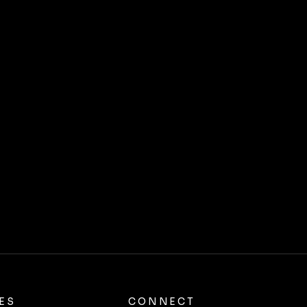
ES
CONNECT