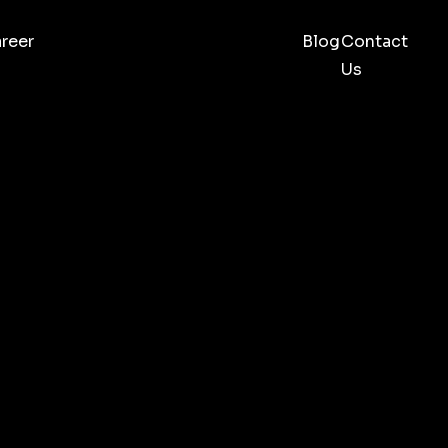
reer
Blog
Contact
Us