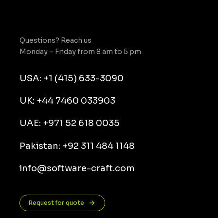
Questions? Reach us
Monday – Friday from 8 am to 5 pm
USA: +1 (415) 633-3090
UK: +44 7460 033903
UAE: +971 52 618 0035
Pakistan: +92 311 484 1148
info@software-craft.com
Request for quote