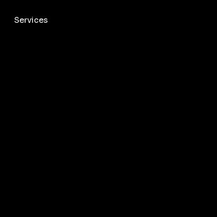
Services