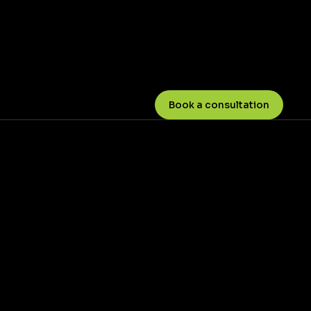
Book a consultation