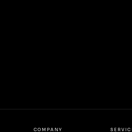
COMPANY
SERVIC