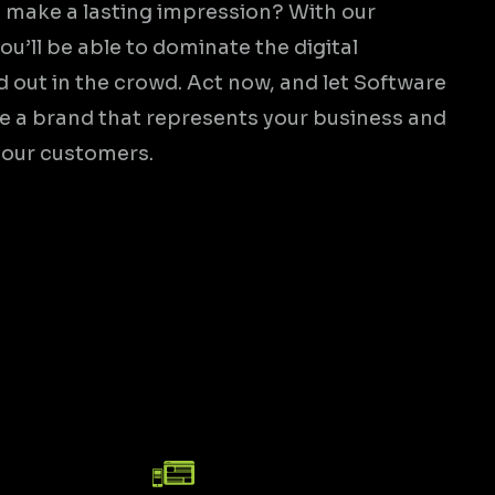
 make a lasting impression? With our
ou’ll be able to dominate the digital
 out in the crowd. Act now, and let Software
te a brand that represents your business and
your customers.