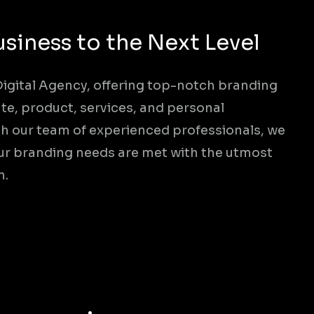
usiness to the Next Level
 Digital Agency, offering top-notch branding
te, product, services, and personal
h our team of experienced professionals, we
your branding needs are met with the utmost
n.