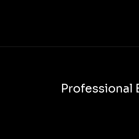
Professional 