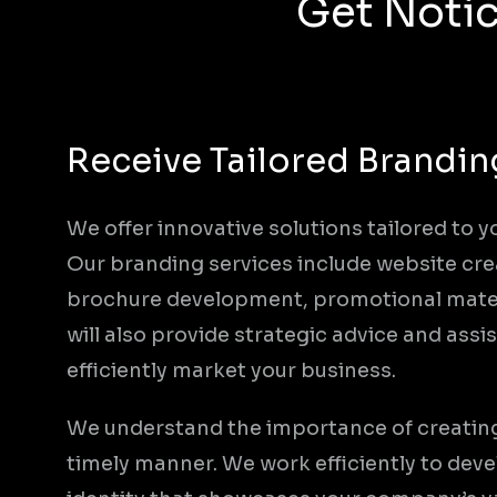
Get Notic
Receive Tailored Brandin
We offer innovative solutions tailored to y
Our branding services include website cre
brochure development, promotional mater
will also provide strategic advice and ass
efficiently market your business.
We understand the importance of creating 
timely manner. We work efficiently to dev