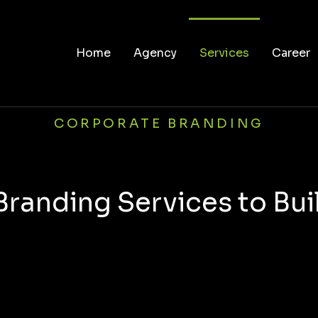
Home
Agency
Services
Career
CORPORATE BRANDING
Branding Services to Bui