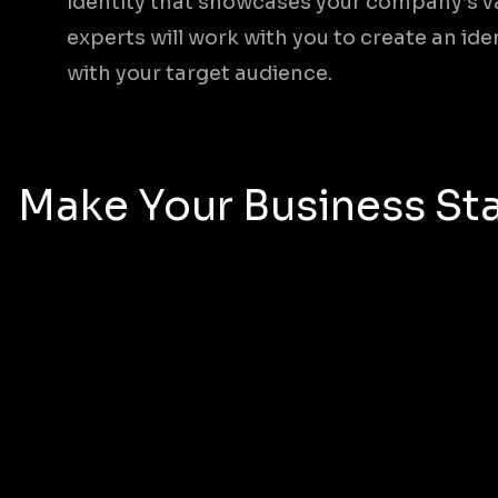
identity that showcases your company’s v
experts will work with you to create an ide
with your target audience.
Make Your Business Sta