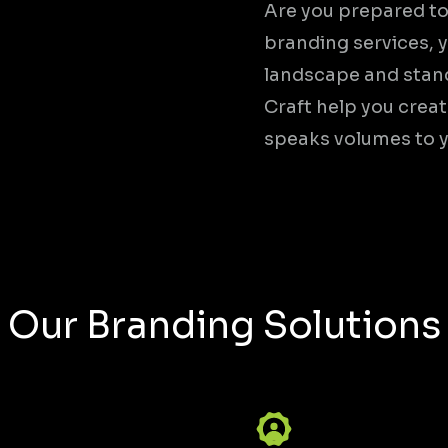
Are you prepared to
branding services, y
landscape and stand
Craft help you crea
speaks volumes to 
Our Branding Solutions