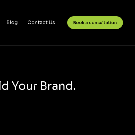
Blog
Contact Us
Book a consultation
ld Your Brand.