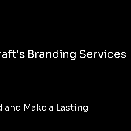
aft's Branding Services
 and Make a Lasting