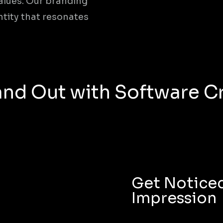
alues. Our branding
ntity that resonates
nd Out with Software Cr
Get Noticed
Impression