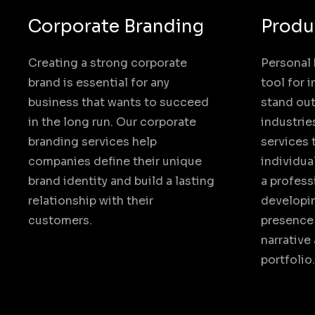
Corporate Branding
Produ
Creating a strong corporate
Personal 
brand is essential for any
tool for 
business that wants to succeed
stand out
in the long run. Our corporate
industrie
branding services help
services 
companies define their unique
individua
brand identity and build a lasting
a profess
relationship with their
developin
customers.
presence 
narrative
portfolio.