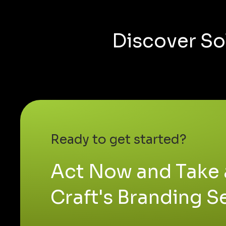
Discover So
Ready to get started?
Act Now and Take 
Craft's Branding S