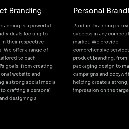
ct Branding
Personal Brand
branding is a powerful
Product branding is key
individuals looking to
success in any competi
 in their respective
market. We provide
s. We offer a range of
comprehensive services
tailored to each
product branding, from
l’s goals, from creating
packaging design to ma
ional website and
campaigns and copywrit
g a strong social media
helping create a strong,
to crafting a personal
impression on the targe
 and designing a