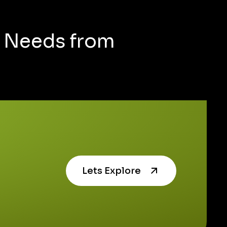
g Needs from
Lets Explore