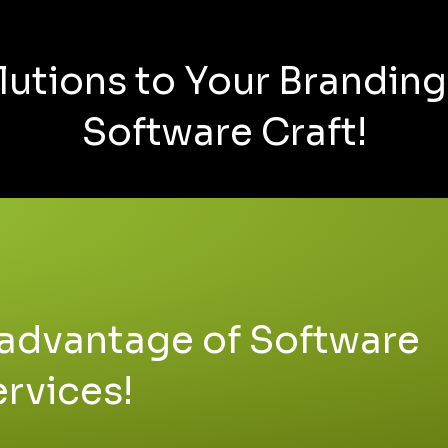
lutions to Your Brandin
Software Craft!
advantage of Software
ervices!