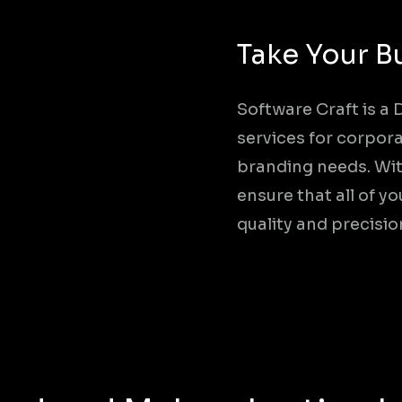
Take Your B
Software Craft is a
services for corpora
branding needs. Wit
ensure that all of 
quality and precisio