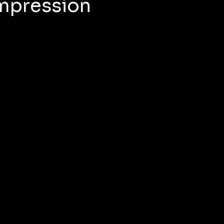
Impression