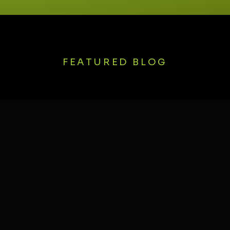
FEATURED BLOG