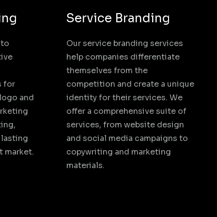
ing
Service Branding
 to
Our service branding services
tive
help companies differentiate
themselves from the
 for
competition and create a unique
 logo and
identity for their services. We
rketing
offer a comprehensive suite of
ing,
services, from website design
 lasting
and social media campaigns to
t market.
copywriting and marketing
materials.