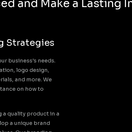
ed and Make a Lasting 
g Strategies
our business’s needs.
ation, logo design,
ials, and more. We
istance on how to
a quality product in a
elop a unique brand