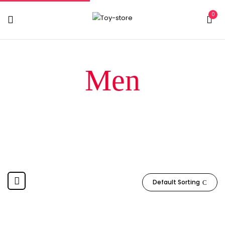
0
Men
Home
Products tagged “Men”
Default Sorting
-13%