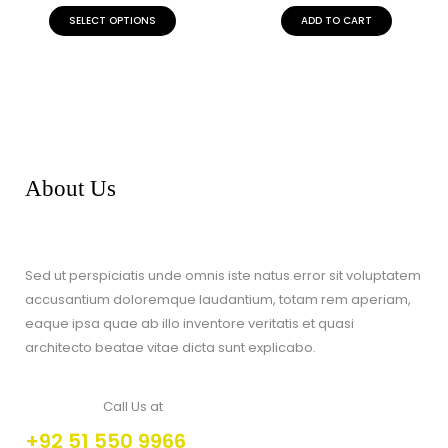
of
5
SELECT OPTIONS
ADD TO CART
About Us
Sed ut perspiciatis unde omnis iste natus error sit voluptatem
accusantium doloremque laudantium, totam rem aperiam,
eaque ipsa quae ab illo inventore veritatis et quasi
architecto beatae vitae dicta sunt explicabo.
Call Us at
+92 51 550 9966