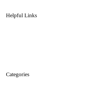
Helpful Links
About Us
FAQs
Products
Shop
Wishlist
Account
Categories
Action Figures
Animals
Baby & Pre School Toys
Cars, Trains & Planes