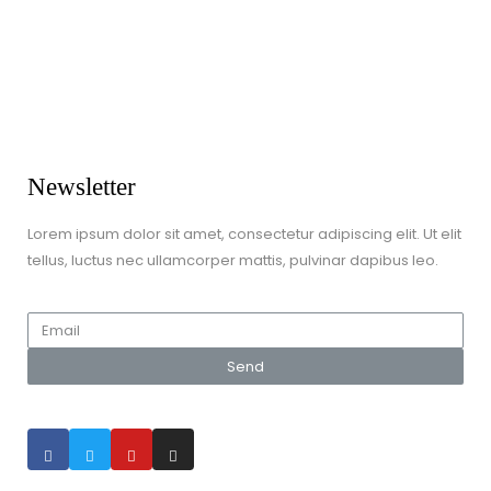
Dress Up / Role Play
Dolls & Soft Toys
Games & Jigsaws
Lego & Construction Toys
Newsletter
Lorem ipsum dolor sit amet, consectetur adipiscing elit. Ut elit
tellus, luctus nec ullamcorper mattis, pulvinar dapibus leo.
Send