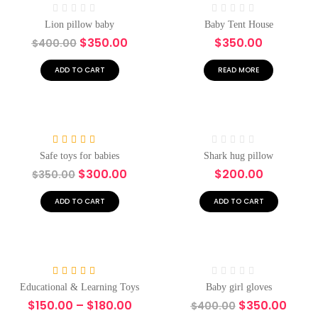
Rated
Rated
Lion pillow baby
Baby Tent House
0
0
$
350.00
$
350.00
$
400.00
out
out
of
of
5
5
ADD TO CART
READ MORE
-14%
Rated
4.00
Rated
Safe toys for babies
Shark hug pillow
out of 5
0
$
300.00
$
200.00
$
350.00
out
of
5
ADD TO CART
ADD TO CART
-17%
-13%
Rated
5.00
Rated
Educational & Learning Toys
Baby girl gloves
out of 5
0
$
150.00
–
$
180.00
$
350.00
$
400.00
out