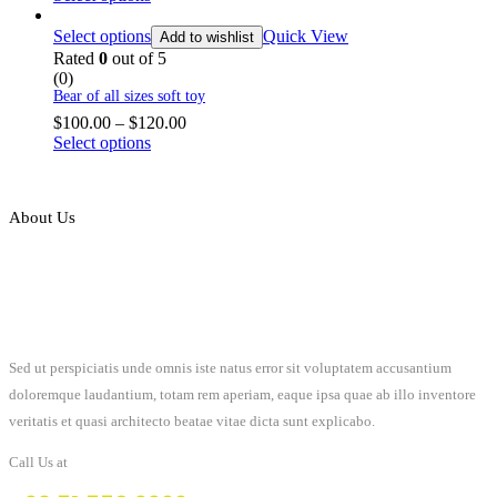
Select options
Quick View
Add to wishlist
Rated
0
out of 5
(0)
Bear of all sizes soft toy
$
100.00
–
$
120.00
Select options
About Us
Sed ut perspiciatis unde omnis iste natus error sit voluptatem accusantium
doloremque laudantium, totam rem aperiam, eaque ipsa quae ab illo inventore
veritatis et quasi architecto beatae vitae dicta sunt explicabo.
Call Us at