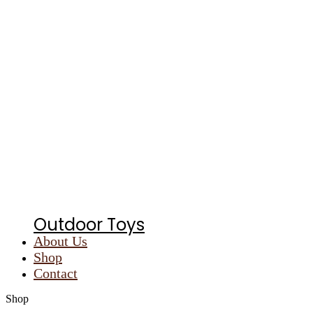
Outdoor Toys
About Us
Shop
Contact
Shop