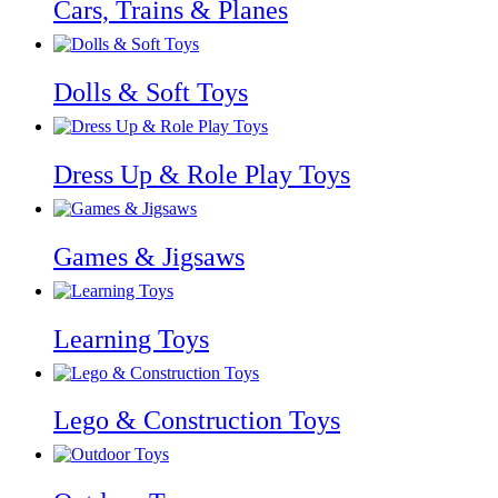
Cars, Trains & Planes
Dolls & Soft Toys
Dress Up & Role Play Toys
Games & Jigsaws
Learning Toys
Lego & Construction Toys