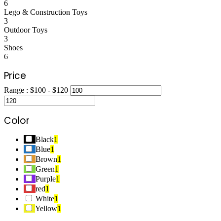
6
Lego & Construction Toys
3
Outdoor Toys
3
Shoes
6
Price
Range :
$
100
- $
120
Color
Black
1
Blue
1
Brown
1
Green
1
Purple
1
red
1
White
1
Yellow
1