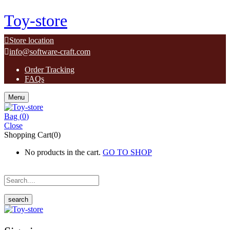
Toy-store
Store location
info@software-craft.com
Order Tracking
FAQs
Menu
Bag (
0
)
Close
Shopping Cart(0)
No products in the cart.
GO TO SHOP
search