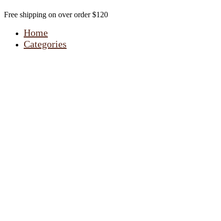
Free shipping on over order $120
Home
Categories