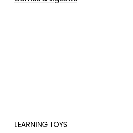
LEARNING TOYS