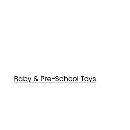
Baby & Pre-School Toys