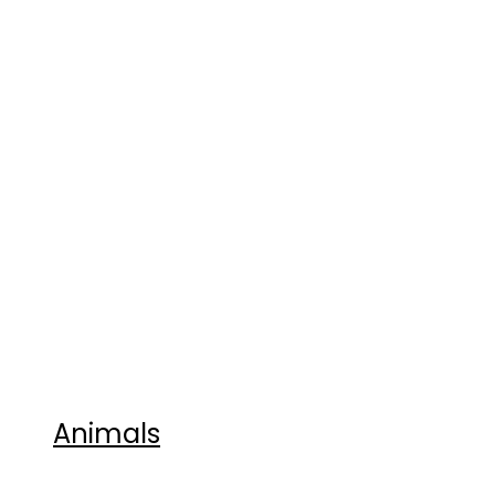
Animals