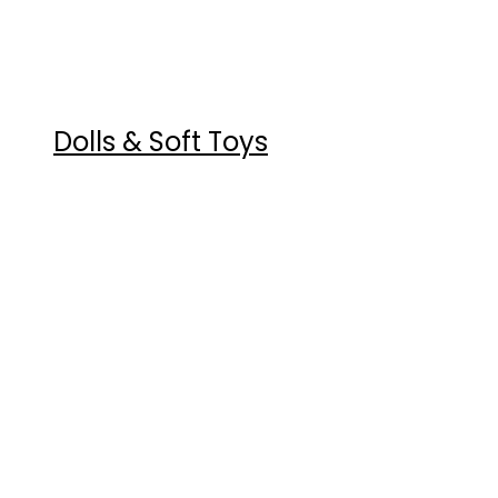
Dolls & Soft Toys