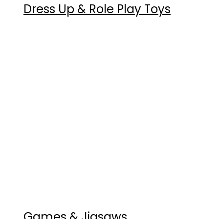
Dress Up & Role Play Toys
Games & Jigsaws