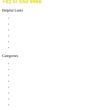
+92 51 550 9966
Helpful Links
About Us
FAQs
Products
Shop
Wishlist
Account
Categories
Action Figures
Animals
Baby & Pre School Toys
Cars, Trains & Planes
Dress Up / Role Play
Dolls & Soft Toys
Games & Jigsaws
Lego & Construction Toys