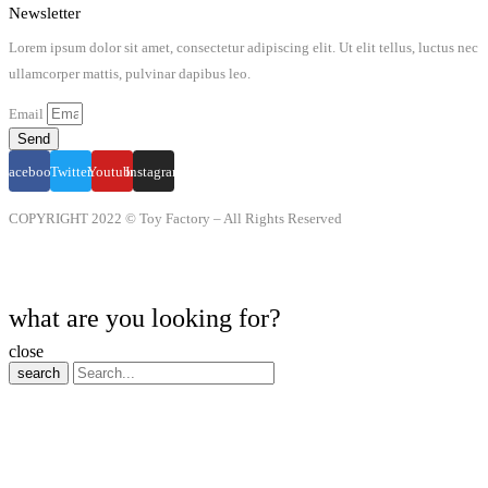
Newsletter
Lorem ipsum dolor sit amet, consectetur adipiscing elit. Ut elit tellus, luctus nec
ullamcorper mattis, pulvinar dapibus leo.
Email
Send
Facebook
Twitter
Youtube
Instagram
COPYRIGHT 2022 © Toy Factory – All Rights Reserved
what are you looking for?
close
search