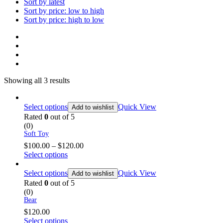
Sort by latest
Sort by price: low to high
Sort by price: high to low
Showing all 3 results
Select options
Quick View
Add to wishlist
Rated
0
out of 5
(0)
Soft Toy
$
100.00
–
$
120.00
Select options
Select options
Quick View
Add to wishlist
Rated
0
out of 5
(0)
Bear
$
120.00
Select options