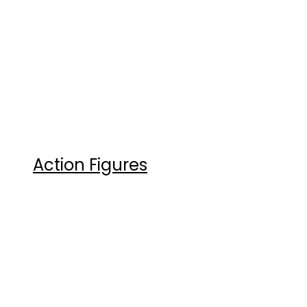
Action Figures