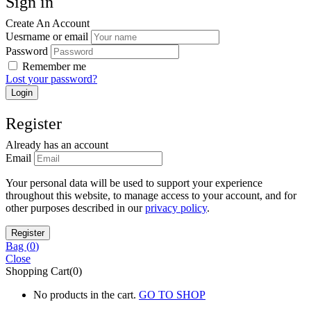
Sign in
Create An Account
Uesrname or email
Password
Remember me
Lost your password?
Register
Already has an account
Email
Your personal data will be used to support your experience
throughout this website, to manage access to your account, and for
other purposes described in our
privacy policy
.
Bag (
0
)
Close
Shopping Cart(0)
No products in the cart.
GO TO SHOP