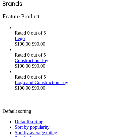
Brands
Feature Product
Rated
0
out of 5
Lego
$
100.00
$
90.00
Rated
0
out of 5
Construction Toy
$
100.00
$
90.00
Rated
0
out of 5
Logo and Construction Toy
$
100.00
$
90.00
Default sorting
Default sorting
Sort by popularity
Sort by average rating