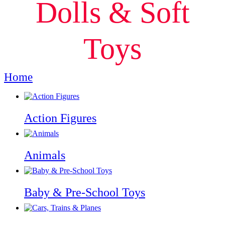
Dolls & Soft
Toys
Home
Dolls & Soft Toys
Action Figures
Animals
Baby & Pre-School Toys