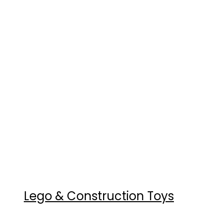
Lego & Construction Toys