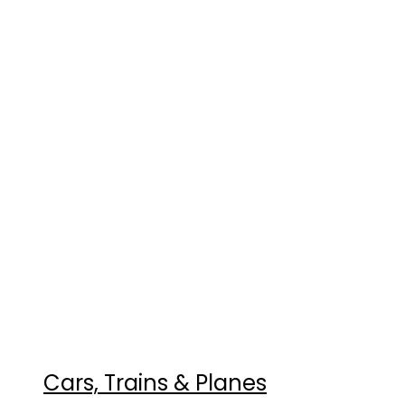
Cars, Trains & Planes