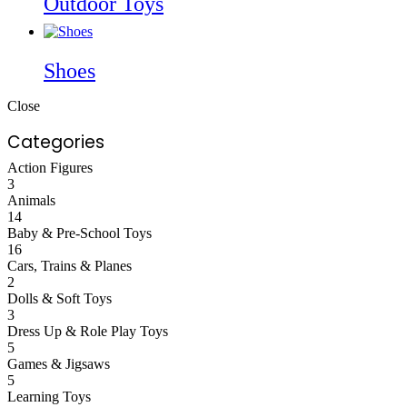
Outdoor Toys
Shoes
Close
Categories
Action Figures
3
Animals
14
Baby & Pre-School Toys
16
Cars, Trains & Planes
2
Dolls & Soft Toys
3
Dress Up & Role Play Toys
5
Games & Jigsaws
5
Learning Toys