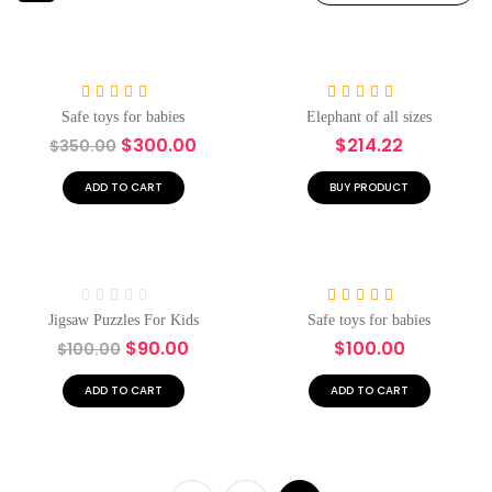
-14%
Hot
Rated
4.00
Rated
5.00
Safe toys for babies
Elephant of all sizes
out of 5
out of 5
$
300.00
$
214.22
$
350.00
ADD TO CART
BUY PRODUCT
Hot
-10%
Hot
Rated
Rated
5.00
Jigsaw Puzzles For Kids
Safe toys for babies
0
out of 5
$
90.00
$
100.00
$
100.00
out
of
5
ADD TO CART
ADD TO CART