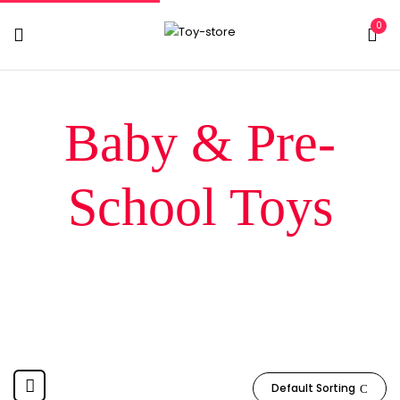
0
Baby & Pre-
School Toys
Home
Baby & Pre-School Toys
Page 2
Default Sorting