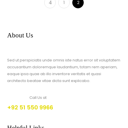
1
2
About Us
Sed ut perspiciatis unde omnis iste natus error sit voluptatem
accusantium doloremque laudantium, totam rem aperiam,
eaque ipsa quae ab illo inventore veritatis et quasi
architecto beatae vitae dicta sunt explicabo.
Call Us at
+92 51 550 9966
Helpful Links