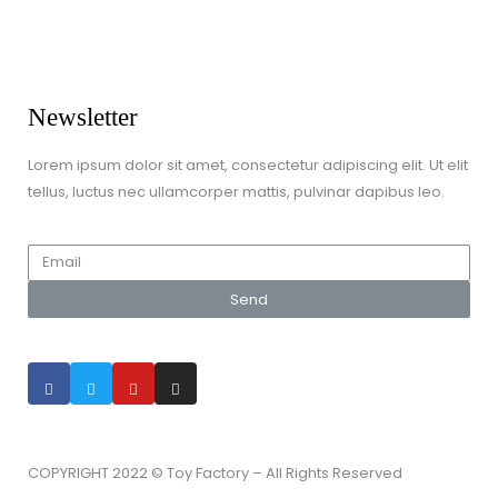
Games & Jigsaws
Lego & Construction Toys
Newsletter
Lorem ipsum dolor sit amet, consectetur adipiscing elit. Ut elit
tellus, luctus nec ullamcorper mattis, pulvinar dapibus leo.
Send
COPYRIGHT 2022 © Toy Factory – All Rights Reserved