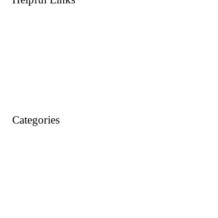
About Us
FAQs
Products
Shop
Wishlist
Account
Categories
Action Figures
Animals
Baby & Pre School Toys
Cars, Trains & Planes
Dress Up / Role Play
Dolls & Soft Toys