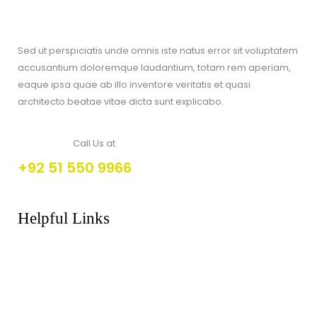
Sed ut perspiciatis unde omnis iste natus error sit voluptatem
accusantium doloremque laudantium, totam rem aperiam,
eaque ipsa quae ab illo inventore veritatis et quasi
architecto beatae vitae dicta sunt explicabo.
Call Us at
+92 51 550 9966
Helpful Links
About Us
FAQs
Products
Shop