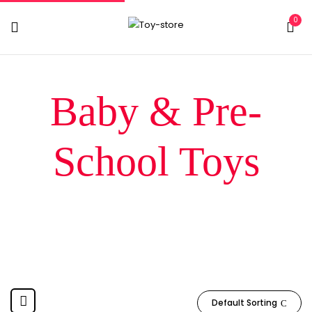
0
Baby & Pre-
School Toys
Home
Baby & Pre-School Toys
Default Sorting