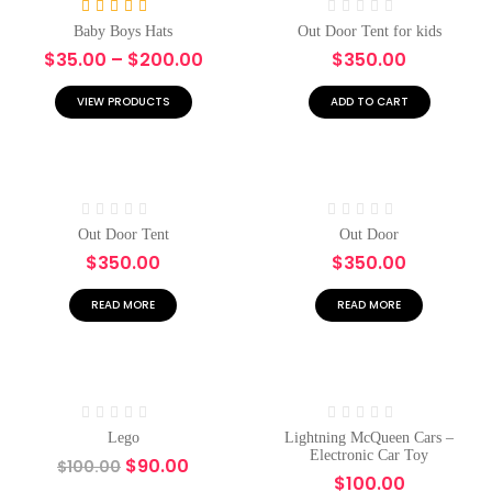
Rated
5.00
Rated
Baby Boys Hats
Out Door Tent for kids
out of 5
0
$
35.00
–
$
200.00
$
350.00
out
of
5
VIEW PRODUCTS
ADD TO CART
Rated
Rated
Out Door Tent
Out Door
0
0
$
350.00
$
350.00
out
out
of
of
5
5
READ MORE
READ MORE
Hot
-10%
Hot
Rated
Rated
Lego
Lightning McQueen Cars –
0
0
Electronic Car Toy
$
90.00
$
100.00
out
out
$
100.00
of
of