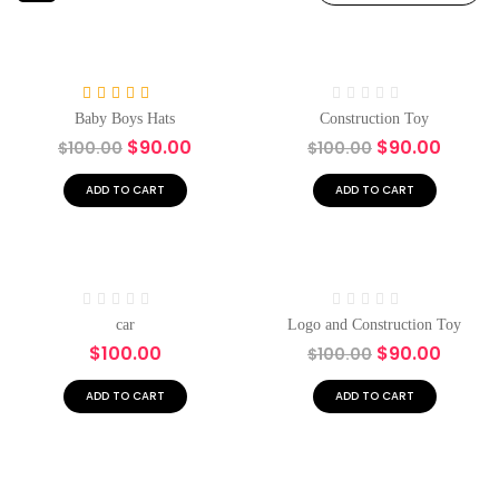
-10%
Hot
-10%
Rated
5.00
Rated
Baby Boys Hats
Construction Toy
out of 5
0
$
90.00
$
90.00
$
100.00
$
100.00
out
of
5
ADD TO CART
ADD TO CART
Hot
Hot
-10%
Rated
Rated
car
Logo and Construction Toy
0
0
$
100.00
$
90.00
$
100.00
out
out
of
of
5
5
ADD TO CART
ADD TO CART