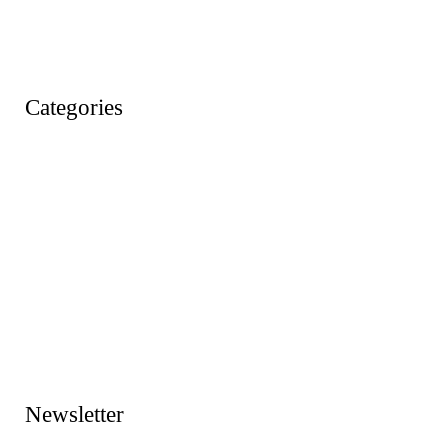
Wishlist
Account
Categories
Action Figures
Animals
Baby & Pre School Toys
Cars, Trains & Planes
Dress Up / Role Play
Dolls & Soft Toys
Games & Jigsaws
Lego & Construction Toys
Newsletter