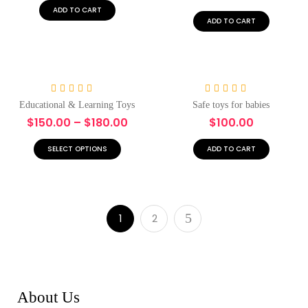
5
5
ADD TO CART
ADD TO CART
-17%
Hot
Rated
5.00
Rated
5.00
Educational & Learning Toys
Safe toys for babies
out of 5
out of 5
$
150.00
–
$
180.00
$
100.00
SELECT OPTIONS
ADD TO CART
1
2
About Us