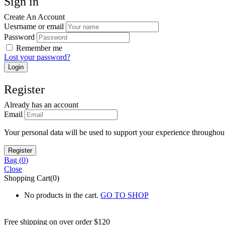
Sign in
Create An Account
Uesrname or email
Password
Remember me
Lost your password?
Register
Already has an account
Email
Your personal data will be used to support your experience throughout
Bag (
0
)
Close
Shopping Cart(0)
No products in the cart.
GO TO SHOP
Free shipping on over order $120