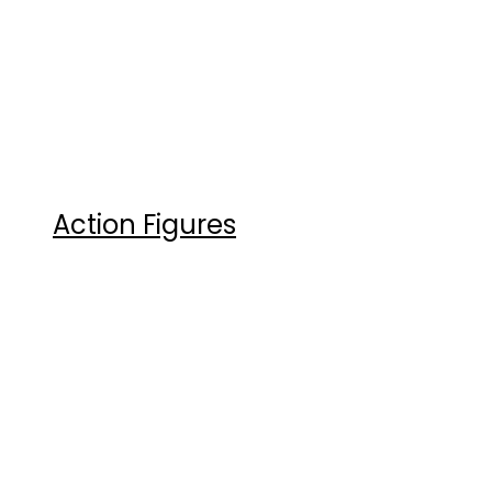
Action Figures