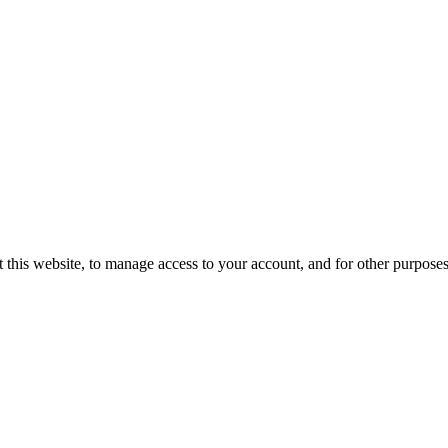
 this website, to manage access to your account, and for other purpose