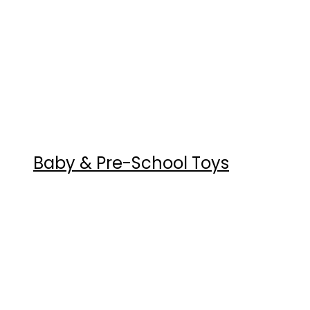
Baby & Pre-School Toys