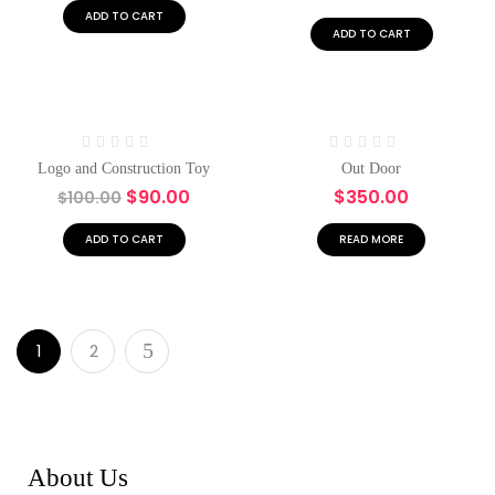
5
5
ADD TO CART
ADD TO CART
Hot
-10%
Rated
Rated
Logo and Construction Toy
Out Door
0
0
$
90.00
$
350.00
$
100.00
out
out
of
of
5
5
ADD TO CART
READ MORE
1
2
About Us