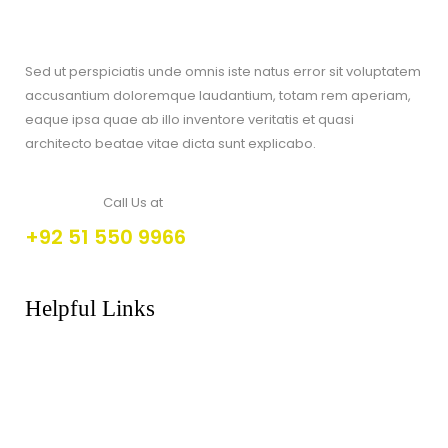
Sed ut perspiciatis unde omnis iste natus error sit voluptatem
accusantium doloremque laudantium, totam rem aperiam,
eaque ipsa quae ab illo inventore veritatis et quasi
architecto beatae vitae dicta sunt explicabo.
Call Us at
+92 51 550 9966
Helpful Links
About Us
FAQs
Products
Shop