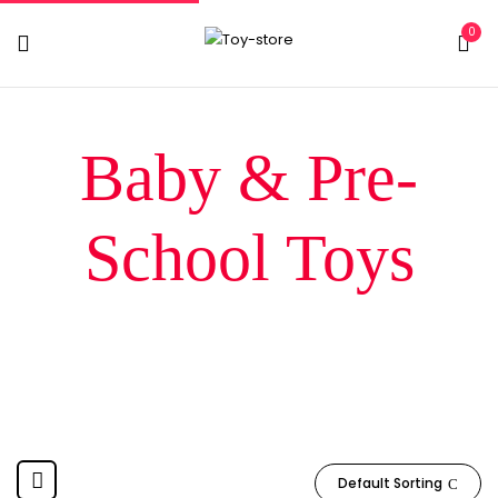
0
Baby & Pre-
School Toys
Home
Baby & Pre-School Toys
Default Sorting