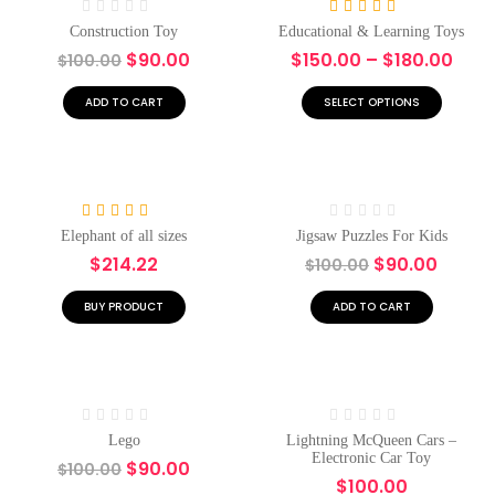
Rated
Rated
5.00
Construction Toy
Educational & Learning Toys
0
out of 5
$
90.00
$
150.00
–
$
180.00
$
100.00
out
of
5
ADD TO CART
SELECT OPTIONS
Hot
Hot
-10%
Rated
5.00
Rated
Elephant of all sizes
Jigsaw Puzzles For Kids
out of 5
0
$
214.22
$
90.00
$
100.00
out
of
5
BUY PRODUCT
ADD TO CART
Hot
-10%
Hot
Rated
Rated
Lego
Lightning McQueen Cars –
0
0
Electronic Car Toy
$
90.00
$
100.00
out
out
$
100.00
of
of