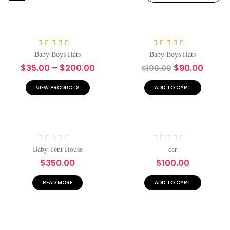
-10%
Rated
5.00
Rated
5.00
Baby Boys Hats
Baby Boys Hats
out of 5
out of 5
$
35.00
–
$
200.00
$
90.00
$
100.00
VIEW PRODUCTS
ADD TO CART
Hot
Rated
Rated
Baby Tent House
car
0
0
$
350.00
$
100.00
out
out
of
of
5
5
READ MORE
ADD TO CART
Hot
-10%
-17%