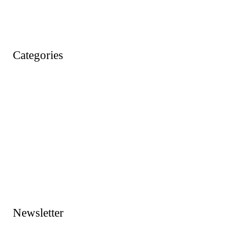
Wishlist
Account
Categories
Action Figures
Animals
Baby & Pre School Toys
Cars, Trains & Planes
Dress Up / Role Play
Dolls & Soft Toys
Games & Jigsaws
Lego & Construction Toys
Newsletter